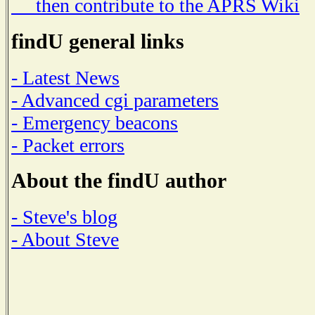
then contribute to the APRS Wiki
findU general links
- Latest News
- Advanced cgi parameters
- Emergency beacons
- Packet errors
About the findU author
- Steve's blog
- About Steve