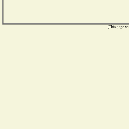
(This page wil