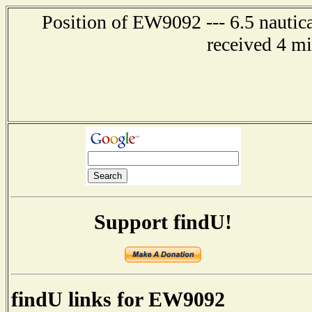
Position of EW9092 --- 6.5 nautica
received 4 m
Support findU!
findU links for EW9092