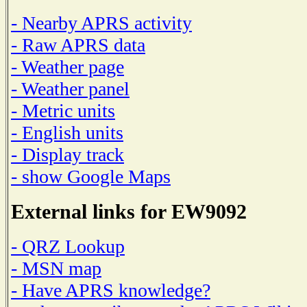
- Nearby APRS activity
- Raw APRS data
- Weather page
- Weather panel
- Metric units
- English units
- Display track
- show Google Maps
External links for EW9092
- QRZ Lookup
- MSN map
- Have APRS knowledge?