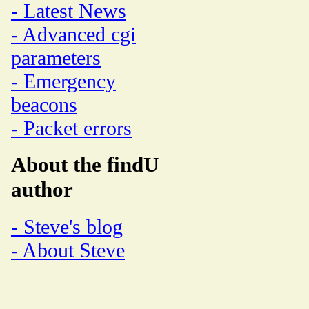
- Latest News
- Advanced cgi
parameters
- Emergency
beacons
- Packet errors
About the findU
author
- Steve's blog
- About Steve