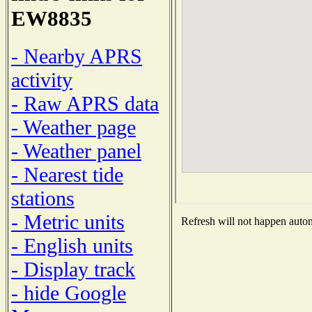
EW8835
- Nearby APRS
activity
- Raw APRS data
- Weather page
- Weather panel
- Nearest tide
stations
- Metric units
Refresh will not happen automa
- English units
- Display track
- hide Google