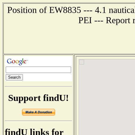
Position of EW8835 --- 4.1 naut
PEI --- Report 
Support findU!
findU links for