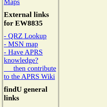
Maps
External links
for EW8835
- QRZ Lookup
- MSN map
- Have APRS
knowledge?
then contribute
to the APRS Wiki
findU general
links