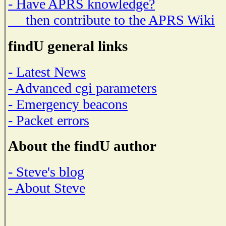
- Have APRS knowledge?
then contribute to the APRS Wiki
findU general links
- Latest News
- Advanced cgi parameters
- Emergency beacons
- Packet errors
About the findU author
- Steve's blog
- About Steve