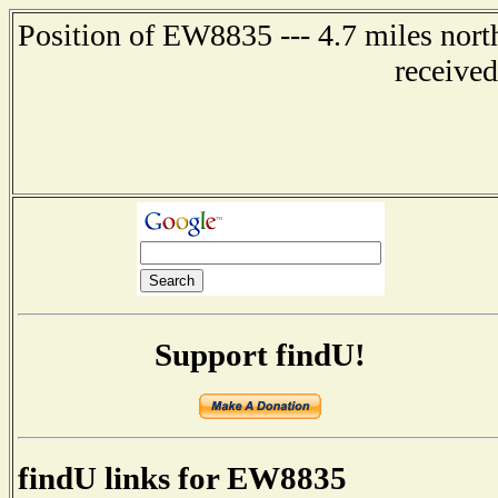
Position of EW8835 --- 4.7 miles n
receive
Support findU!
findU links for EW8835