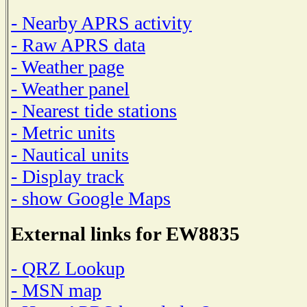
- Nearby APRS activity
- Raw APRS data
- Weather page
- Weather panel
- Nearest tide stations
- Metric units
- Nautical units
- Display track
- show Google Maps
External links for EW8835
- QRZ Lookup
- MSN map