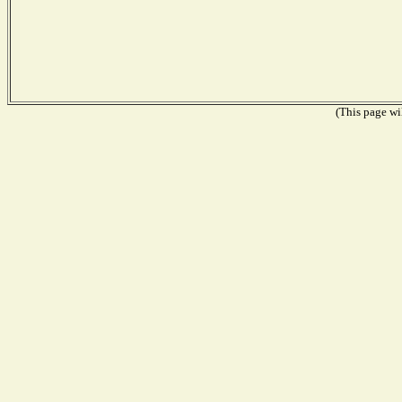
(This page wil