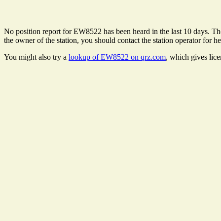
No position report for EW8522 has been heard in the last 10 days. Ther
the owner of the station, you should contact the station operator for he
You might also try a
lookup of EW8522 on qrz.com
, which gives lic