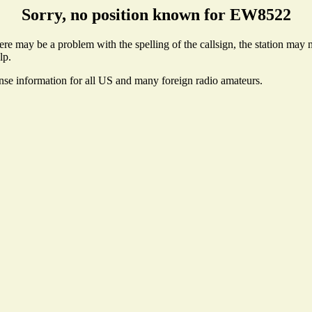
Sorry, no position known for EW8522
e may be a problem with the spelling of the callsign, the station may no
lp.
ense information for all US and many foreign radio amateurs.