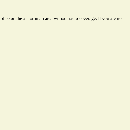
t be on the air, or in an area without radio coverage. If you are not