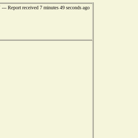
 --- Report received 7 minutes 49 seconds ago