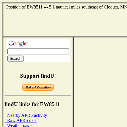
Position of EW8511 --- 5.1 nautical miles southeast of Cloquet, MN
Support findU!
findU links for EW8511
- Nearby APRS activity
- Raw APRS data
- Weather page