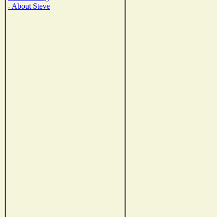
- About Steve