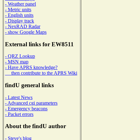
- Weather panel
- Metric units
- English units
- Display track
- NexRAD Radar
- show Google Maps
External links for EW8511
- QRZ Lookup
- MSN map
- Have APRS knowledge?
then contribute to the APRS Wiki
findU general links
- Latest News
- Advanced cgi parameters
- Emergency beacons
- Packet errors
About the findU author
- Steve's blog