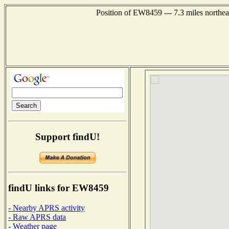
Position of EW8459 --- 7.3 miles northea
Support findU!
findU links for EW8459
- Nearby APRS activity
- Raw APRS data
- Weather page