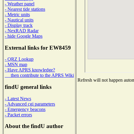
- Weather panel
- Nearest tide stations
- Metric units
- Nautical units
- Display track
- NexRAD Radar
- hide Google Maps
External links for EW8459
- QRZ Lookup
- MSN map
- Have APRS knowledge?
then contribute to the APRS Wiki
Refresh will not happen automa
findU general links
- Latest News
- Advanced cgi parameters
- Emergency beacons
- Packet errors
About the findU author