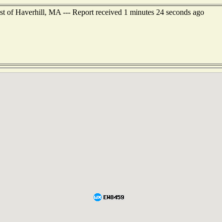
st of Haverhill, MA --- Report received 1 minutes 24 seconds ago