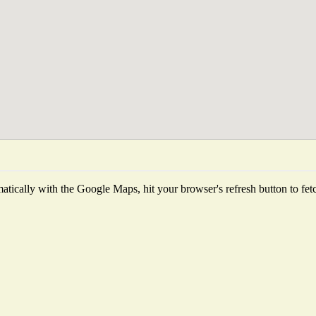
tically with the Google Maps, hit your browser's refresh button to fetch 