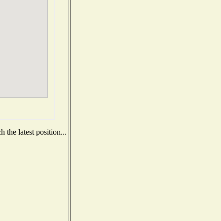
the latest position...