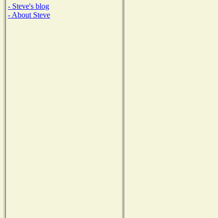
- Steve's blog
- About Steve