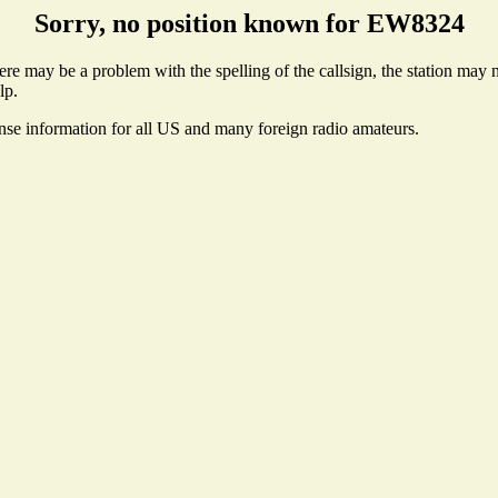
Sorry, no position known for EW8324
e may be a problem with the spelling of the callsign, the station may no
lp.
ense information for all US and many foreign radio amateurs.