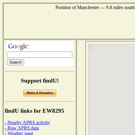
Position of Manchester --- 9.8 miles sout
Support findU!
findU links for EW8295
- Nearby APRS activity
- Raw APRS data
- Weather page