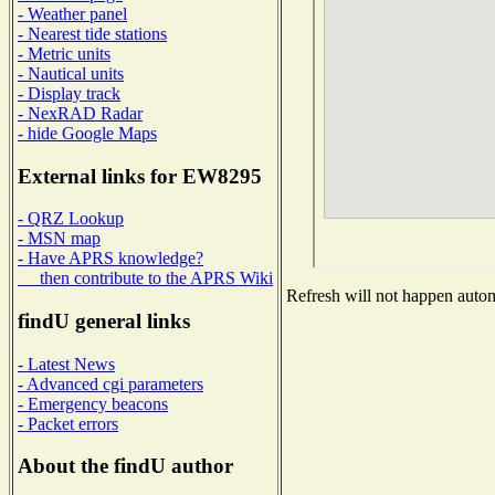
- Weather panel
- Nearest tide stations
- Metric units
- Nautical units
- Display track
- NexRAD Radar
- hide Google Maps
External links for EW8295
- QRZ Lookup
- MSN map
- Have APRS knowledge?
then contribute to the APRS Wiki
Refresh will not happen automa
findU general links
- Latest News
- Advanced cgi parameters
- Emergency beacons
- Packet errors
About the findU author