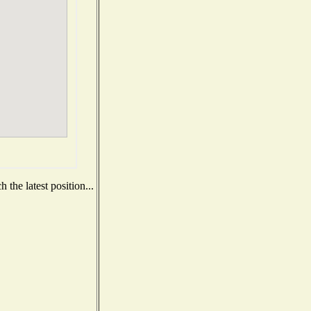
the latest position...