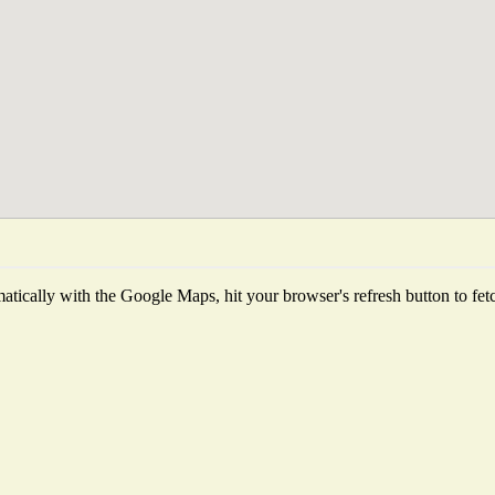
tically with the Google Maps, hit your browser's refresh button to fetch 