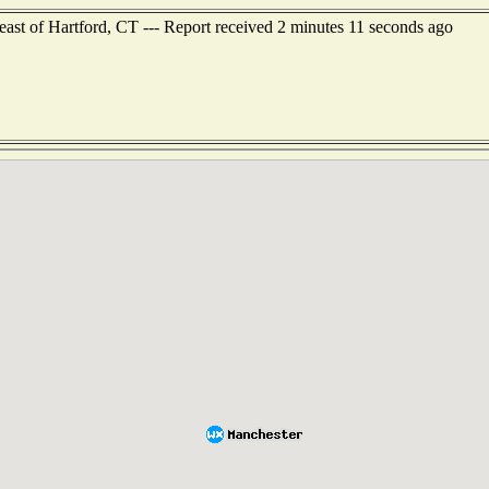
heast of Hartford, CT --- Report received 2 minutes 11 seconds ago