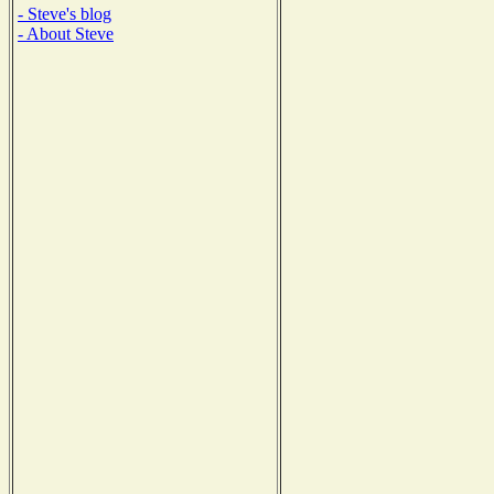
- Steve's blog
- About Steve