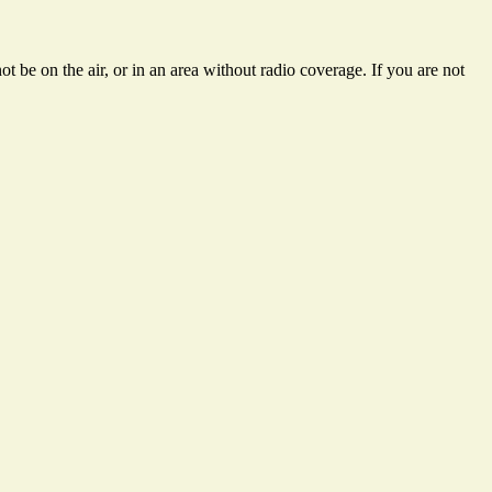
t be on the air, or in an area without radio coverage. If you are not