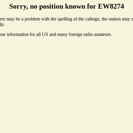
Sorry, no position known for EW8274
e may be a problem with the spelling of the callsign, the station may no
lp.
ense information for all US and many foreign radio amateurs.