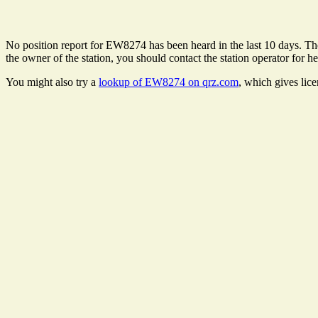
No position report for EW8274 has been heard in the last 10 days. Ther
the owner of the station, you should contact the station operator for he
You might also try a
lookup of EW8274 on qrz.com
, which gives lic