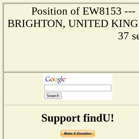
Position of EW8153 --- 3
BRIGHTON, UNITED KINGDOM
37 s
Support findU!