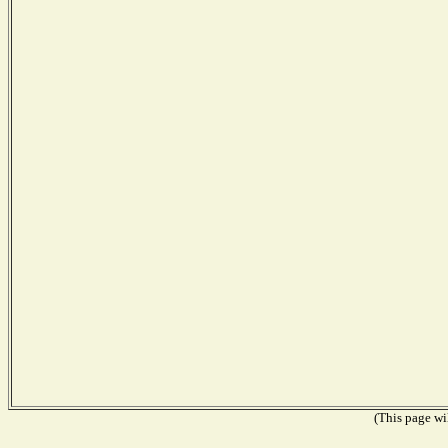
(This page wil