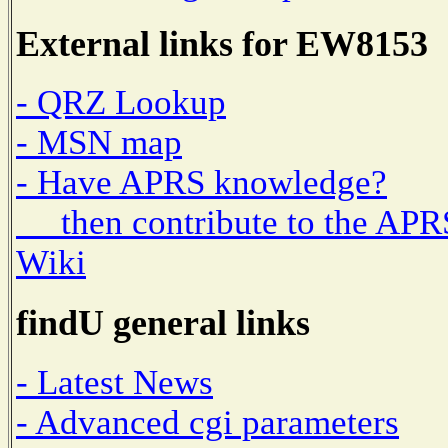
External links for EW8153
- QRZ Lookup
- MSN map
- Have APRS knowledge?
then contribute to the APR
Wiki
findU general links
- Latest News
- Advanced cgi parameters