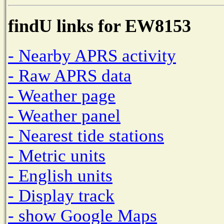
findU links for EW8153
- Nearby APRS activity
- Raw APRS data
- Weather page
- Weather panel
- Nearest tide stations
- Metric units
- English units
- Display track
- show Google Maps