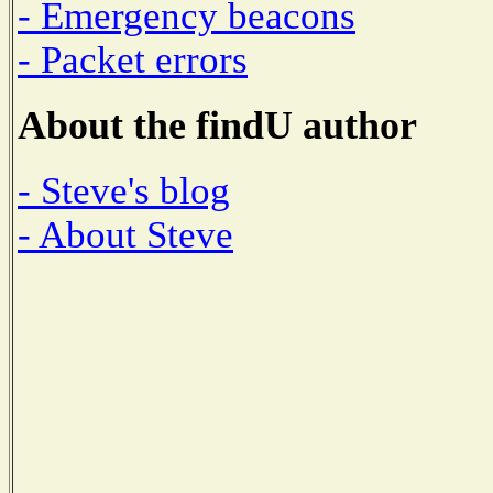
- Emergency beacons
- Packet errors
About the findU author
- Steve's blog
- About Steve