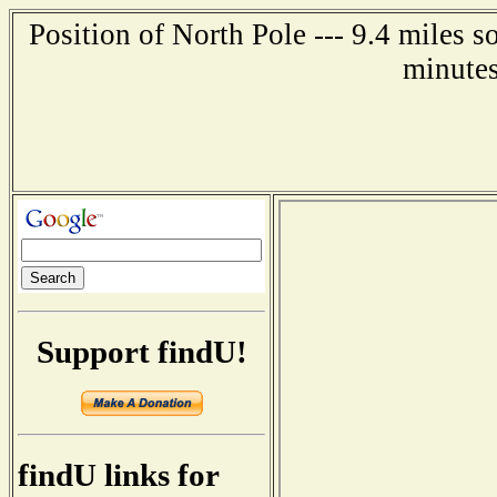
Position of North Pole --- 9.4 miles s
minutes
Support findU!
findU links for