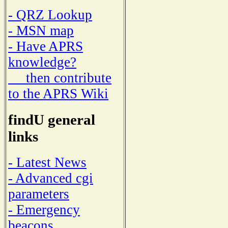
- QRZ Lookup
- MSN map
- Have APRS
knowledge?
then contribute
to the APRS Wiki
findU general
links
- Latest News
- Advanced cgi
parameters
- Emergency
beacons