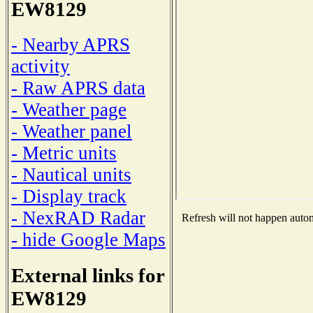
EW8129
- Nearby APRS
activity
- Raw APRS data
- Weather page
- Weather panel
- Metric units
- Nautical units
- Display track
- NexRAD Radar
Refresh will not happen automa
- hide Google Maps
External links for
EW8129