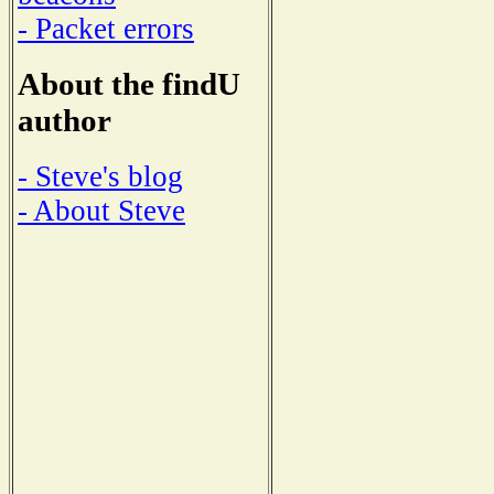
- Packet errors
About the findU
author
- Steve's blog
- About Steve