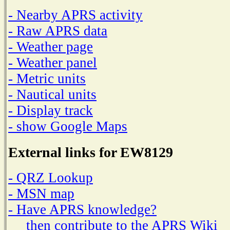
- Nearby APRS activity
- Raw APRS data
- Weather page
- Weather panel
- Metric units
- Nautical units
- Display track
- show Google Maps
External links for EW8129
- QRZ Lookup
- MSN map
- Have APRS knowledge?
then contribute to the APRS Wiki