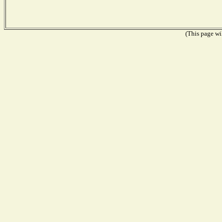
(This page wil