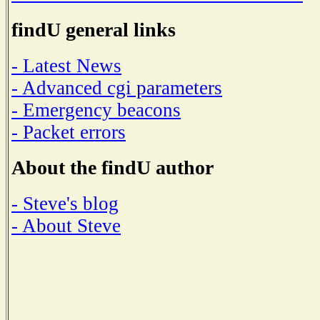
findU general links
- Latest News
- Advanced cgi parameters
- Emergency beacons
- Packet errors
About the findU author
- Steve's blog
- About Steve