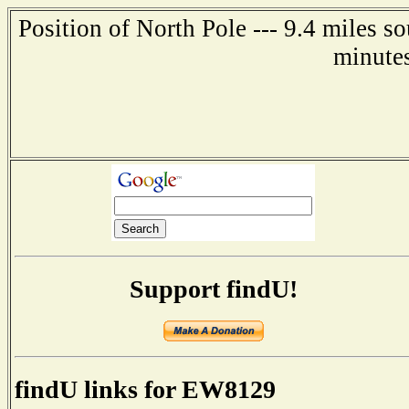
Position of North Pole --- 9.4 miles s
minute
Support findU!
findU links for EW8129