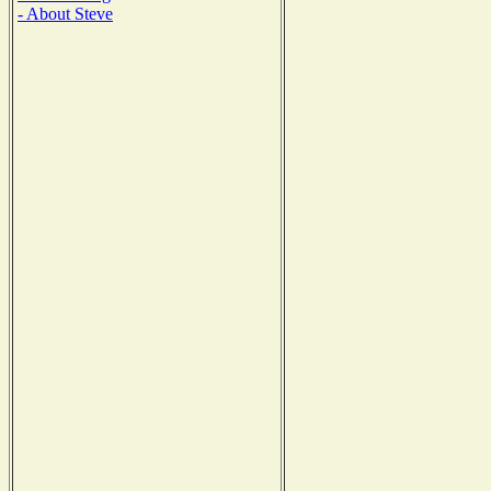
- About Steve