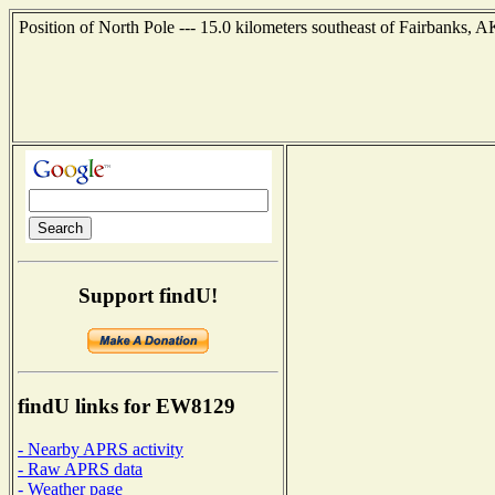
Position of North Pole --- 15.0 kilometers southeast of Fairbanks, 
Support findU!
findU links for EW8129
- Nearby APRS activity
- Raw APRS data
- Weather page