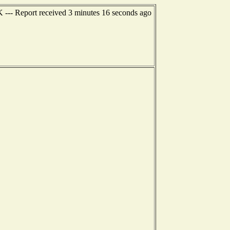
AK --- Report received 3 minutes 16 seconds ago