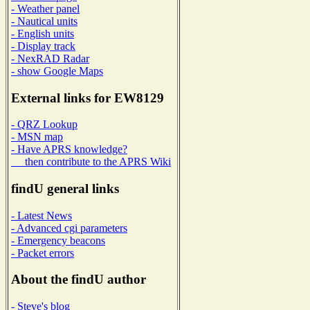
- Weather panel
- Nautical units
- English units
- Display track
- NexRAD Radar
- show Google Maps
External links for EW8129
- QRZ Lookup
- MSN map
- Have APRS knowledge?
then contribute to the APRS Wiki
findU general links
- Latest News
- Advanced cgi parameters
- Emergency beacons
- Packet errors
About the findU author
- Steve's blog