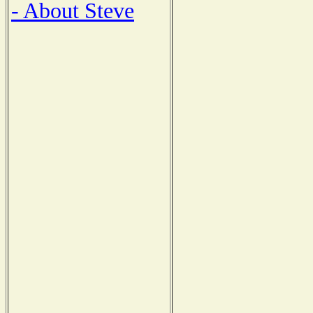
- About Steve