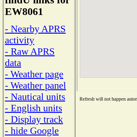
EW8061
- Nearby APRS
activity
- Raw APRS
data
- Weather page
- Weather panel
- Nautical units
Refresh will not happen automa
- English units
- Display track
- hide Google