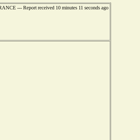
RANCE --- Report received 10 minutes 11 seconds ago