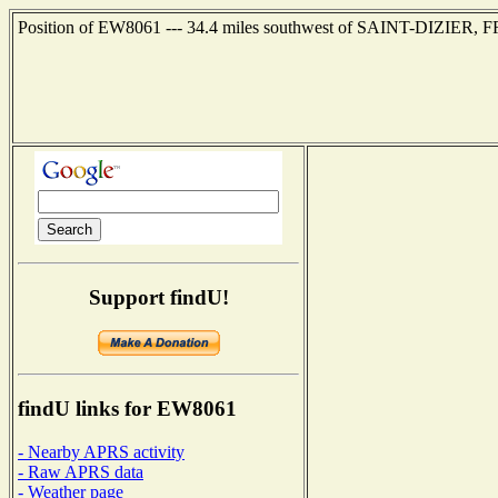
Position of EW8061 --- 34.4 miles southwest of SAINT-DIZIER, F
Support findU!
findU links for EW8061
- Nearby APRS activity
- Raw APRS data
- Weather page