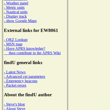
- Weather panel
- Metric units
- Nautical units
- Display track
- show Google Maps
External links for EW8061
- QRZ Lookup
- MSN map
- Have APRS knowledge?
then contribute to the APRS Wiki
findU general links
- Latest News
- Advanced cgi parameters
- Emergency beacons
- Packet errors
About the findU author
- Steve's blog
- About Steve