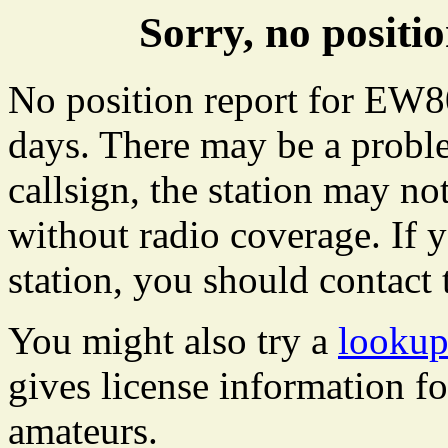
Sorry, no posit
No position report for EW80
days. There may be a proble
callsign, the station may not
without radio coverage. If y
station, you should contact 
You might also try a
lookup
gives license information f
amateurs.