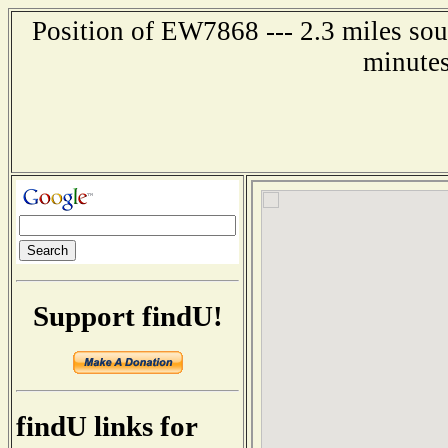
Position of EW7868 --- 2.3 miles sou
minutes
Support findU!
findU links for