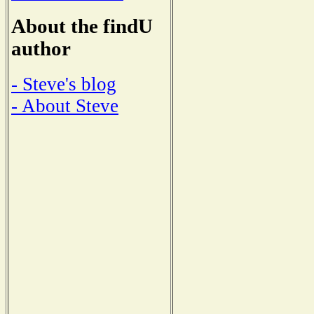
About the findU
author
- Steve's blog
- About Steve