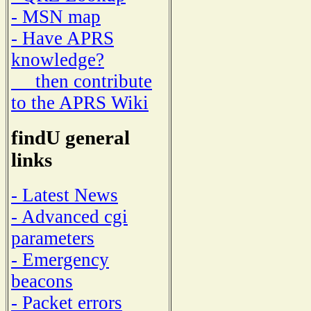
- MSN map
- Have APRS
knowledge?
then contribute
to the APRS Wiki
findU general
links
- Latest News
- Advanced cgi
parameters
- Emergency
beacons
- Packet errors