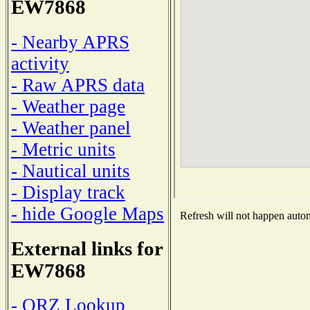
EW7868
- Nearby APRS
activity
- Raw APRS data
- Weather page
- Weather panel
- Metric units
- Nautical units
- Display track
- hide Google Maps
Refresh will not happen automa
External links for
EW7868
- QRZ Lookup