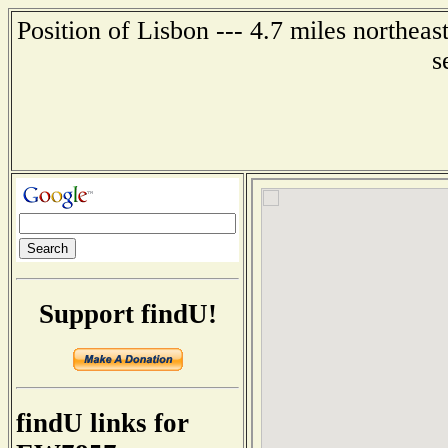
Position of Lisbon --- 4.7 miles northea
s
Support findU!
findU links for