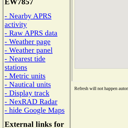
EW7857
- Nearby APRS
activity
- Raw APRS data
- Weather page
- Weather panel
- Nearest tide
stations
- Metric units
- Nautical units
Refresh will not happen automa
- Display track
- NexRAD Radar
- hide Google Maps
External links for