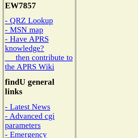
EW7857
- QRZ Lookup
- MSN map
- Have APRS
knowledge?
then contribute to
the APRS Wiki
findU general
links
- Latest News
- Advanced cgi
parameters
- Emergency