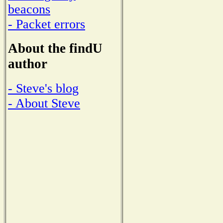
beacons
- Packet errors
About the findU
author
- Steve's blog
- About Steve