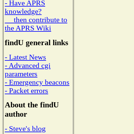
- Have APRS
knowledge?
then contribute to
the APRS Wiki
findU general links
- Latest News
- Advanced cgi
parameters
- Emergency beacons
- Packet errors
About the findU
author
- Steve's blog