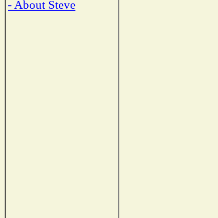
- About Steve