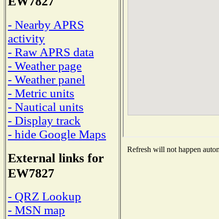
EW7827
- Nearby APRS
activity
- Raw APRS data
- Weather page
- Weather panel
- Metric units
- Nautical units
- Display track
- hide Google Maps
Refresh will not happen automa
External links for
EW7827
- QRZ Lookup
- MSN map