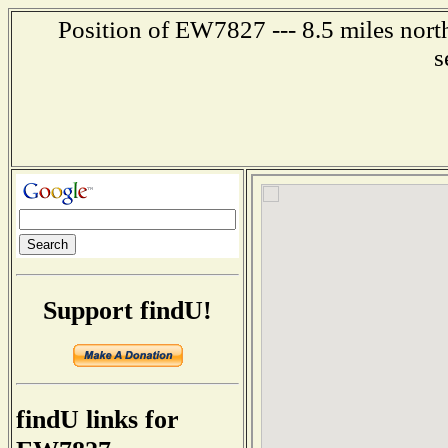
Position of EW7827 --- 8.5 miles nort
s
Support findU!
findU links for