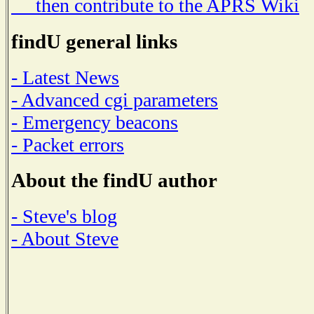
then contribute to the APRS Wiki
findU general links
- Latest News
- Advanced cgi parameters
- Emergency beacons
- Packet errors
About the findU author
- Steve's blog
- About Steve