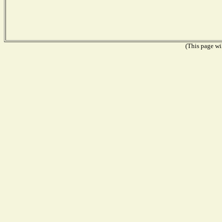
(This page wil