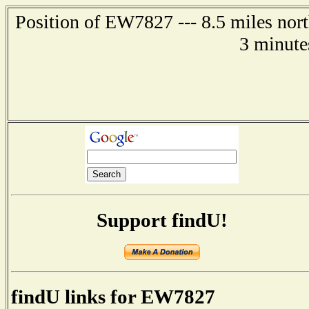
Position of EW7827 --- 8.5 miles nort
3 minute
Support findU!
findU links for EW7827