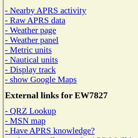
- Nearby APRS activity
- Raw APRS data
- Weather page
- Weather panel
- Metric units
- Nautical units
- Display track
- show Google Maps
External links for EW7827
- QRZ Lookup
- MSN map
- Have APRS knowledge?