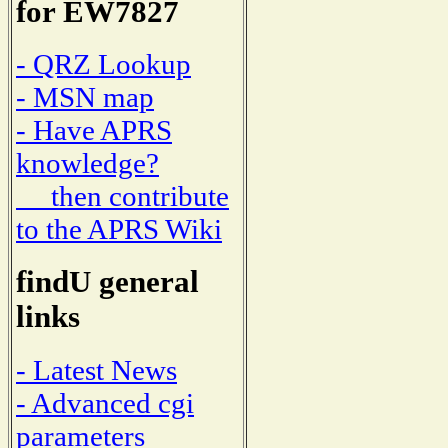
for EW7827
- QRZ Lookup
- MSN map
- Have APRS
knowledge?
then contribute
to the APRS Wiki
findU general
links
- Latest News
- Advanced cgi
parameters