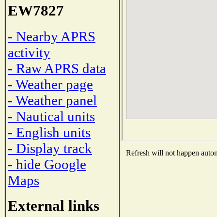
EW7827
- Nearby APRS
activity
- Raw APRS data
- Weather page
- Weather panel
- Nautical units
- English units
- Display track
Refresh will not happen automa
- hide Google
Maps
External links