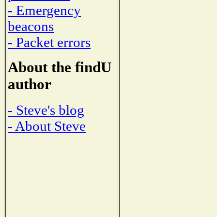
- Emergency
beacons
- Packet errors
About the findU
author
- Steve's blog
- About Steve