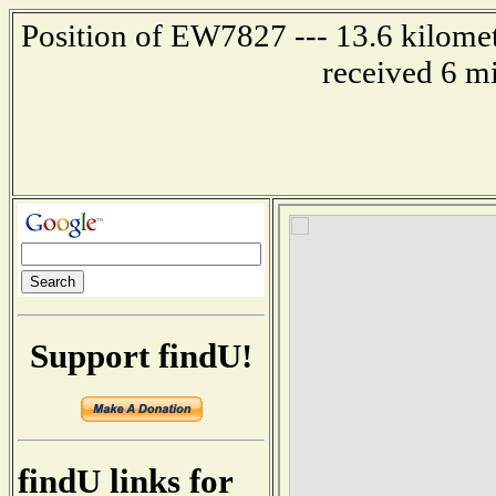
Position of EW7827 --- 13.6 kilomet
received 6 m
Support findU!
findU links for