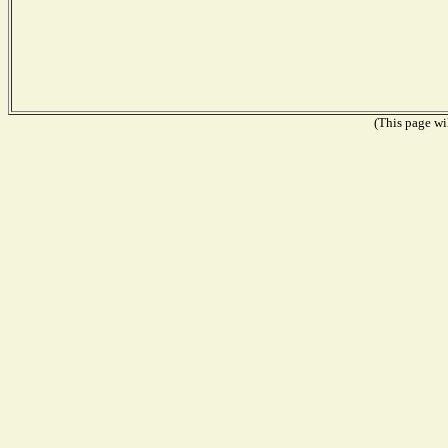
(This page wil