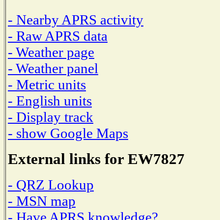
- Nearby APRS activity
- Raw APRS data
- Weather page
- Weather panel
- Metric units
- English units
- Display track
- show Google Maps
External links for EW7827
- QRZ Lookup
- MSN map
- Have APRS knowledge?