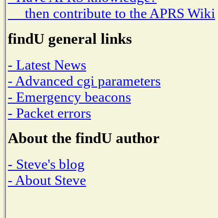
then contribute to the APRS Wiki
findU general links
- Latest News
- Advanced cgi parameters
- Emergency beacons
- Packet errors
About the findU author
- Steve's blog
- About Steve