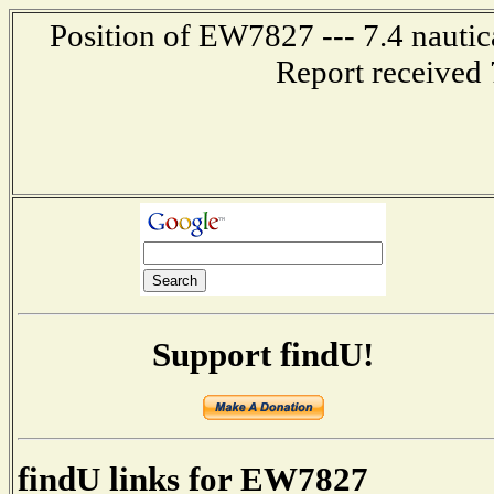
Position of EW7827 --- 7.4 nautic
Report received 
Support findU!
findU links for EW7827