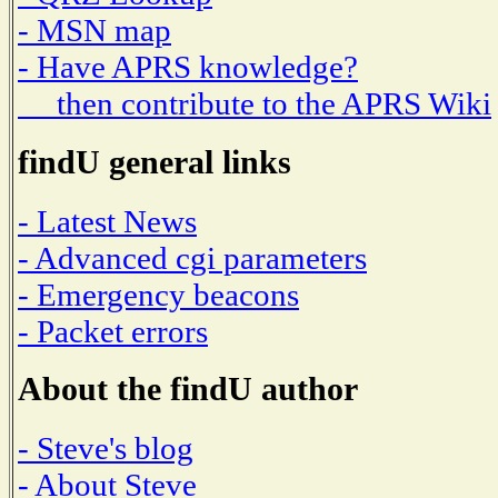
- MSN map
- Have APRS knowledge?
then contribute to the APRS Wiki
findU general links
- Latest News
- Advanced cgi parameters
- Emergency beacons
- Packet errors
About the findU author
- Steve's blog
- About Steve