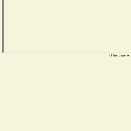
(This page wil