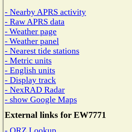
- Nearby APRS activity
- Raw APRS data
- Weather page
- Weather panel
- Nearest tide stations
- Metric units
- English units
- Display track
- NexRAD Radar
- show Google Maps
External links for EW7771
- QRZ Lookup