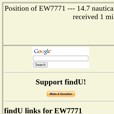
Position of EW7771 --- 14.7 nautica
received 1 mi
Support findU!
findU links for EW7771