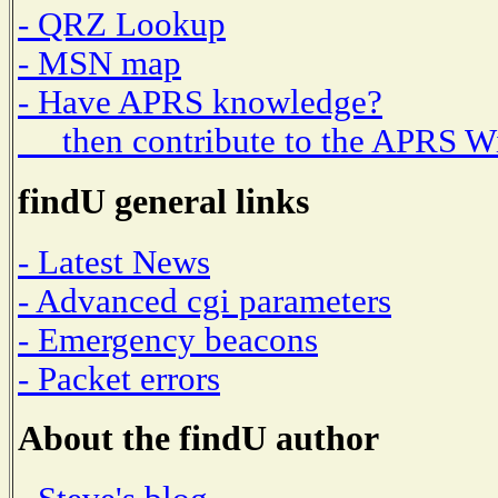
- QRZ Lookup
- MSN map
- Have APRS knowledge?
then contribute to the APRS W
findU general links
- Latest News
- Advanced cgi parameters
- Emergency beacons
- Packet errors
About the findU author