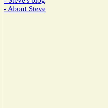
- Steve's blog
- About Steve