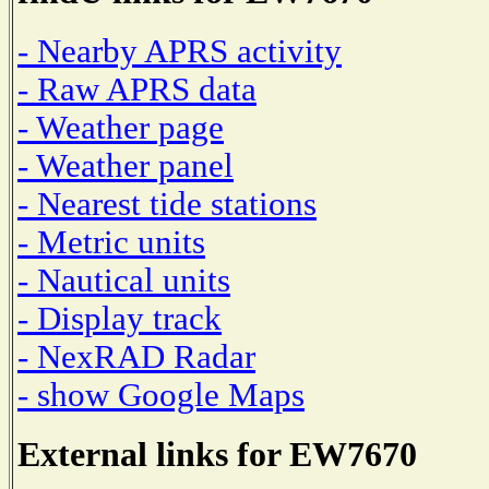
- Nearby APRS activity
- Raw APRS data
- Weather page
- Weather panel
- Nearest tide stations
- Metric units
- Nautical units
- Display track
- NexRAD Radar
- show Google Maps
External links for EW7670