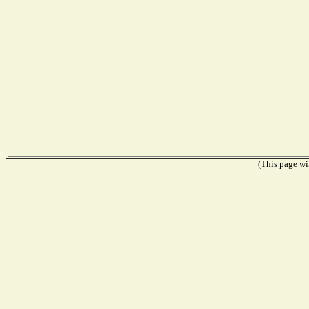
(This page wil