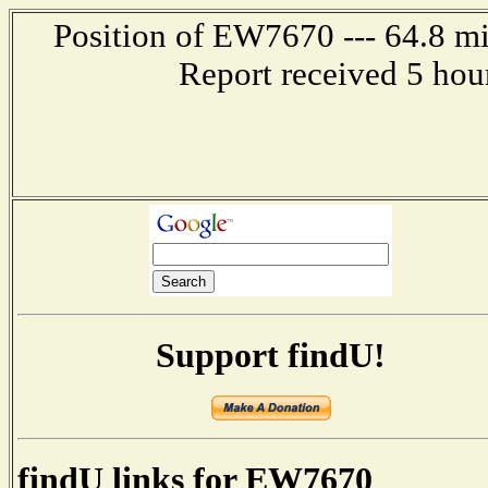
Position of EW7670 --- 64.8 mil
Report received 5 hou
Support findU!
findU links for EW7670