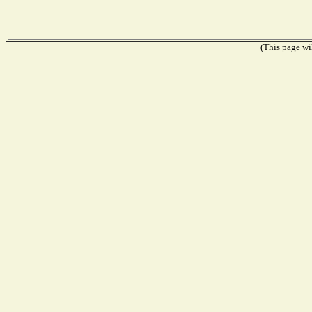
(This page wil