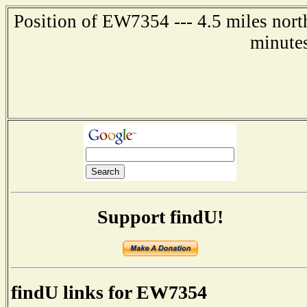
Position of EW7354 --- 4.5 miles nort
minute
Support findU!
findU links for EW7354