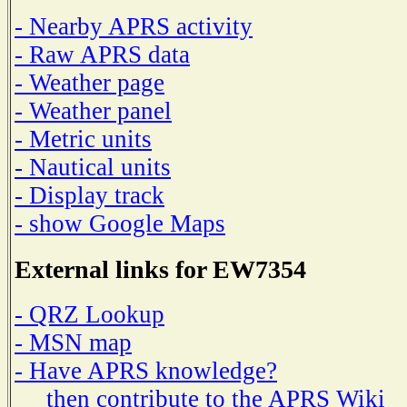
- Nearby APRS activity
- Raw APRS data
- Weather page
- Weather panel
- Metric units
- Nautical units
- Display track
- show Google Maps
External links for EW7354
- QRZ Lookup
- MSN map
- Have APRS knowledge?
then contribute to the APRS Wiki