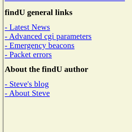
findU general links
- Latest News
- Advanced cgi parameters
- Emergency beacons
- Packet errors
About the findU author
- Steve's blog
- About Steve