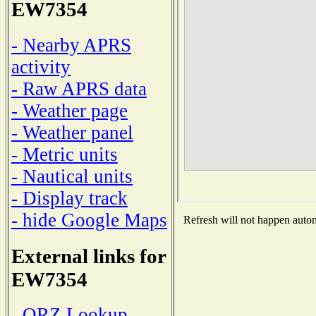
EW7354
- Nearby APRS
activity
- Raw APRS data
- Weather page
- Weather panel
- Metric units
- Nautical units
- Display track
- hide Google Maps
Refresh will not happen automa
External links for
EW7354
- QRZ Lookup