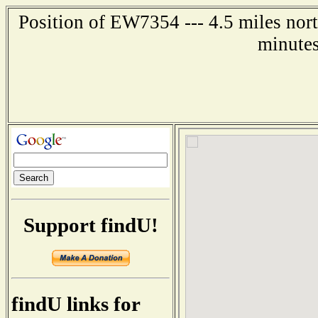
Position of EW7354 --- 4.5 miles nort
minutes
Support findU!
findU links for