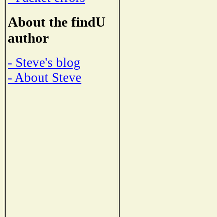
About the findU
author
- Steve's blog
- About Steve