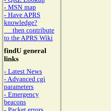
- MSN map
- Have APRS
knowledge?
then contribute
to the APRS Wiki
findU general
links
- Latest News
- Advanced cgi
parameters
- Emergency
beacons
- Packet errors