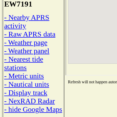
EW7191
- Nearby APRS
activity
- Raw APRS data
- Weather page
- Weather panel
- Nearest tide
stations
- Metric units
Refresh will not happen automa
- Nautical units
- Display track
- NexRAD Radar
- hide Google Maps