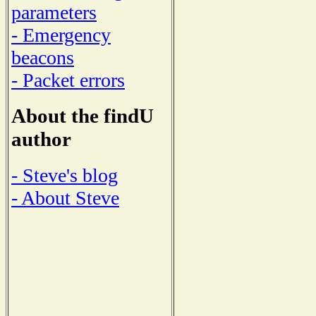
parameters
- Emergency
beacons
- Packet errors
About the findU
author
- Steve's blog
- About Steve