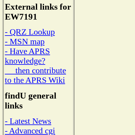
External links for
EW7191
- QRZ Lookup
- MSN map
- Have APRS
knowledge?
then contribute
to the APRS Wiki
findU general
links
- Latest News
- Advanced cgi