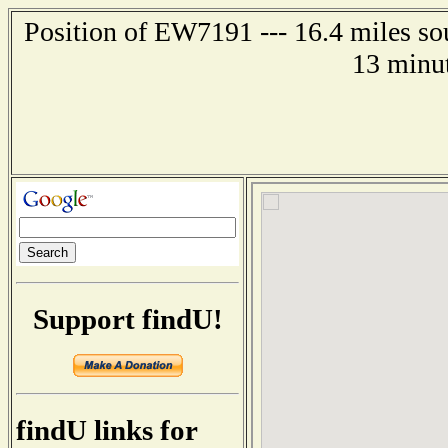
Position of EW7191 --- 16.4 miles so
13 minut
Support findU!
findU links for