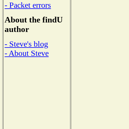
- Packet errors
About the findU
author
- Steve's blog
- About Steve