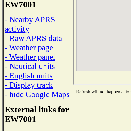
EW7001
- Nearby APRS
activity
- Raw APRS data
- Weather page
- Weather panel
- Nautical units
- English units
- Display track
Refresh will not happen automa
- hide Google Maps
External links for
EW7001