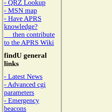
- QRZ Lookup
- MSN map
- Have APRS
knowledge?
then contribute
to the APRS Wiki
findU general
links
- Latest News
- Advanced cgi
parameters
- Emergency
beacons