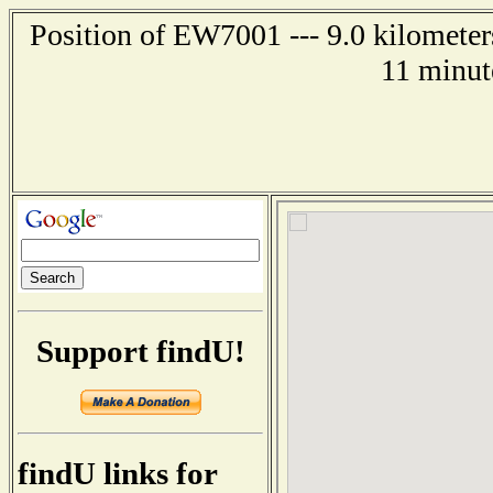
Position of EW7001 --- 9.0 kilometers
11 minut
Support findU!
findU links for