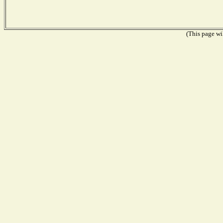
(This page wil