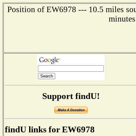
Position of EW6978 --- 10.5 miles sou
minutes
Support findU!
findU links for EW6978