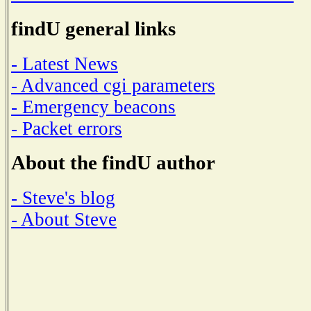
findU general links
- Latest News
- Advanced cgi parameters
- Emergency beacons
- Packet errors
About the findU author
- Steve's blog
- About Steve