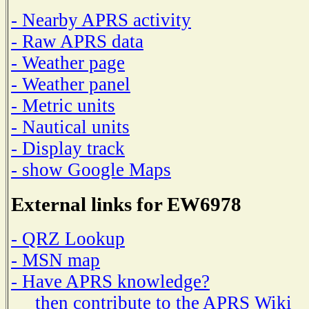
- Nearby APRS activity
- Raw APRS data
- Weather page
- Weather panel
- Metric units
- Nautical units
- Display track
- show Google Maps
External links for EW6978
- QRZ Lookup
- MSN map
- Have APRS knowledge?
then contribute to the APRS Wiki