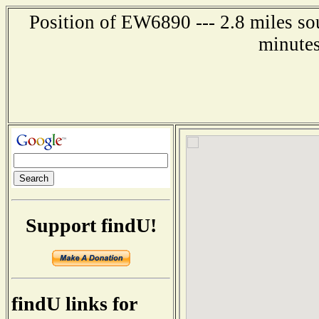
Position of EW6890 --- 2.8 miles so
minutes
Support findU!
findU links for