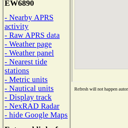
EW6890
- Nearby APRS
activity
- Raw APRS data
- Weather page
- Weather panel
- Nearest tide
stations
- Metric units
- Nautical units
Refresh will not happen automa
- Display track
- NexRAD Radar
- hide Google Maps