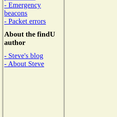
- Emergency
beacons
- Packet errors
About the findU
author
- Steve's blog
- About Steve