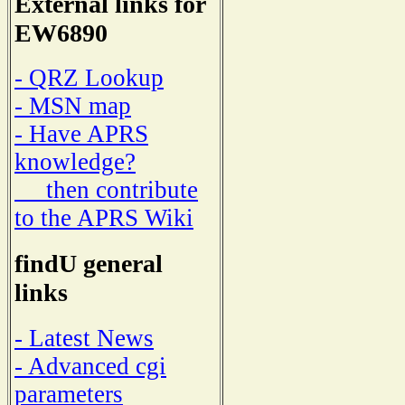
External links for
EW6890
- QRZ Lookup
- MSN map
- Have APRS
knowledge?
then contribute
to the APRS Wiki
findU general
links
- Latest News
- Advanced cgi
parameters