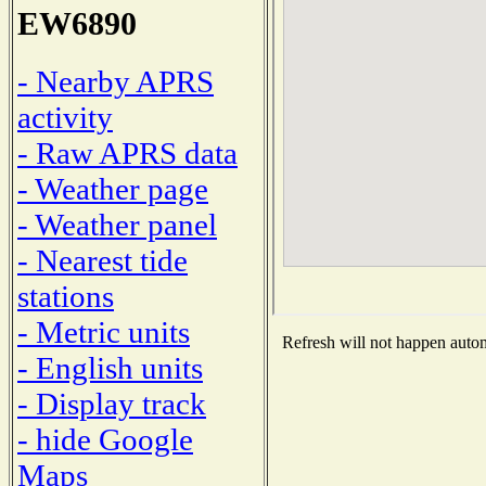
EW6890
- Nearby APRS
activity
- Raw APRS data
- Weather page
- Weather panel
- Nearest tide
stations
- Metric units
Refresh will not happen automa
- English units
- Display track
- hide Google
Maps