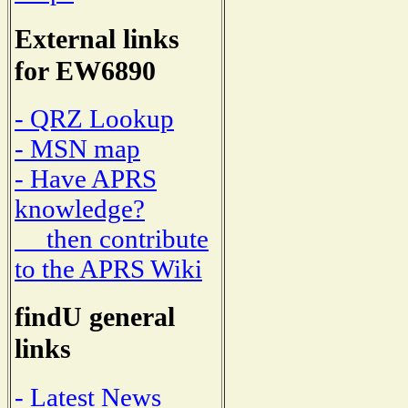
External links
for EW6890
- QRZ Lookup
- MSN map
- Have APRS
knowledge?
then contribute
to the APRS Wiki
findU general
links
- Latest News