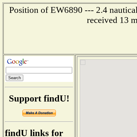
Position of EW6890 --- 2.4 nautical
received 13 m
Support findU!
findU links for