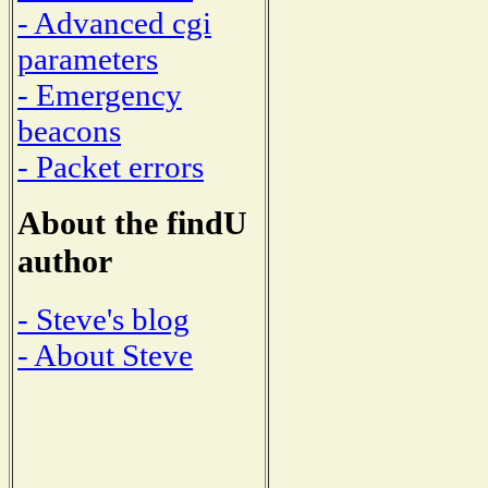
- Advanced cgi
parameters
- Emergency
beacons
- Packet errors
About the findU
author
- Steve's blog
- About Steve