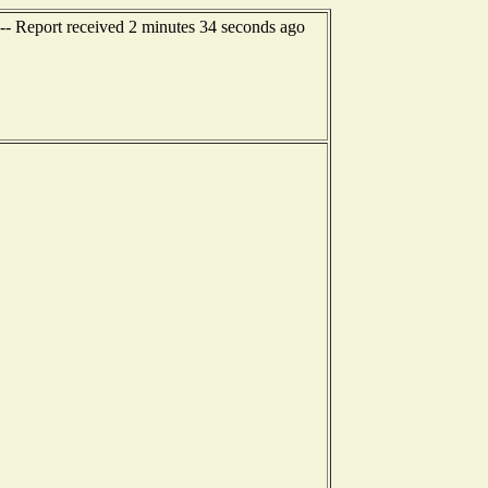
- Report received 2 minutes 34 seconds ago