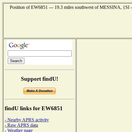
Position of EW6851 --- 19.3 miles southwest of MESSINA, {SI --
Support findU!
findU links for EW6851
- Nearby APRS activity
- Raw APRS data
- Weather page