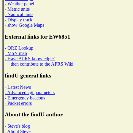
- Weather panel
- Metric units
- Nautical units
- Display track
- show Google Maps
External links for EW6851
- QRZ Lookup
- MSN map
- Have APRS knowledge?
then contribute to the APRS Wiki
findU general links
- Latest News
- Advanced cgi parameters
- Emergency beacons
- Packet errors
About the findU author
- Steve's blog
- About Steve