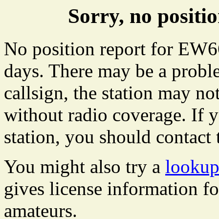
Sorry, no posit
No position report for EW66
days. There may be a proble
callsign, the station may not
without radio coverage. If y
station, you should contact 
You might also try a
lookup
gives license information f
amateurs.