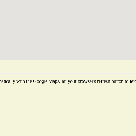
tically with the Google Maps, hit your browser's refresh button to fetch 