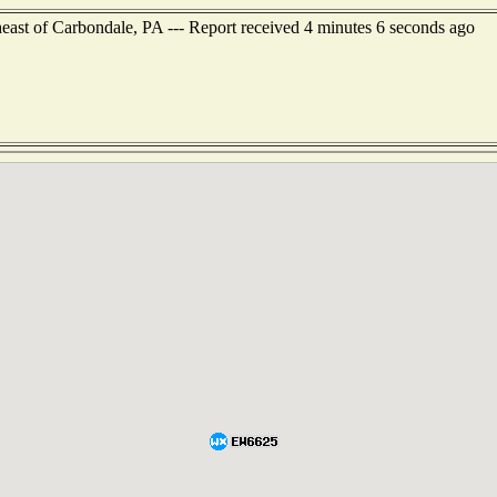
heast of Carbondale, PA --- Report received 4 minutes 6 seconds ago