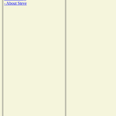
- About Steve