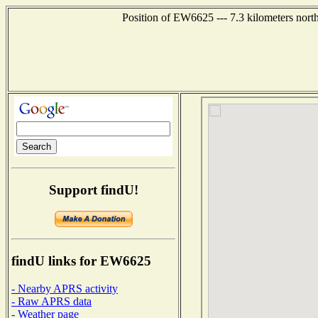
Position of EW6625 --- 7.3 kilometers nort
Support findU!
findU links for EW6625
- Nearby APRS activity
- Raw APRS data
- Weather page