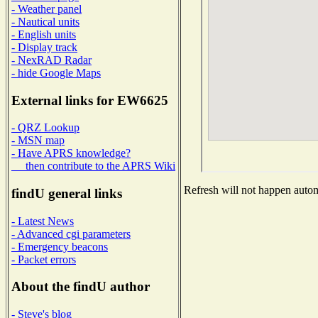
- Weather panel
- Nautical units
- English units
- Display track
- NexRAD Radar
- hide Google Maps
External links for EW6625
- QRZ Lookup
- MSN map
- Have APRS knowledge?
then contribute to the APRS Wiki
Refresh will not happen automa
findU general links
- Latest News
- Advanced cgi parameters
- Emergency beacons
- Packet errors
About the findU author
- Steve's blog