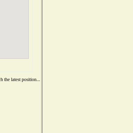
the latest position...