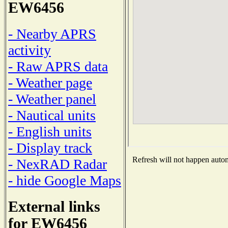
EW6456
- Nearby APRS
activity
- Raw APRS data
- Weather page
- Weather panel
- Nautical units
- English units
- Display track
Refresh will not happen automa
- NexRAD Radar
- hide Google Maps
External links
for EW6456