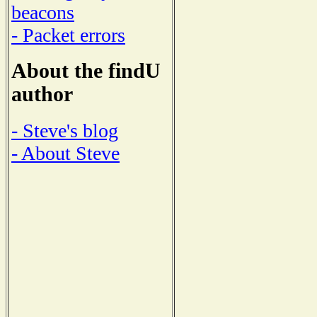
beacons
- Packet errors
About the findU
author
- Steve's blog
- About Steve