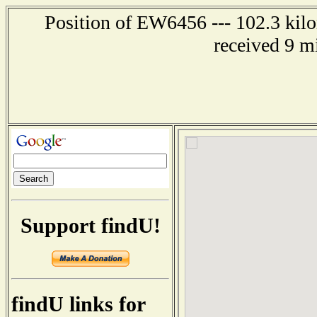
Position of EW6456 --- 102.3 kilo
received 9 m
Support findU!
findU links for