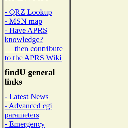
- QRZ Lookup
- MSN map
- Have APRS
knowledge?
then contribute
to the APRS Wiki
findU general
links
- Latest News
- Advanced cgi
parameters
- Emergency