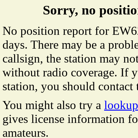
Sorry, no posit
No position report for EW62
days. There may be a proble
callsign, the station may not
without radio coverage. If y
station, you should contact 
You might also try a
lookup
gives license information f
amateurs.