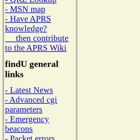
- MSN map
- Have APRS
knowledge?
then contribute
to the APRS Wiki
findU general
links
- Latest News
- Advanced cgi
parameters
- Emergency
beacons
- Packet errors