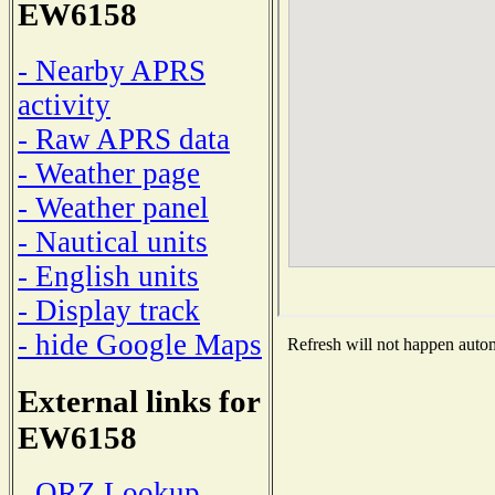
EW6158
- Nearby APRS
activity
- Raw APRS data
- Weather page
- Weather panel
- Nautical units
- English units
- Display track
- hide Google Maps
Refresh will not happen automa
External links for
EW6158
- QRZ Lookup