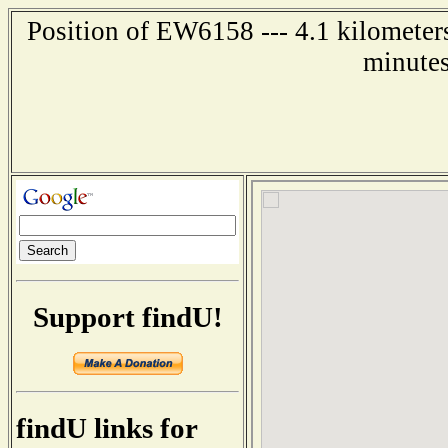
Position of EW6158 --- 4.1 kilometer
minutes
Support findU!
findU links for