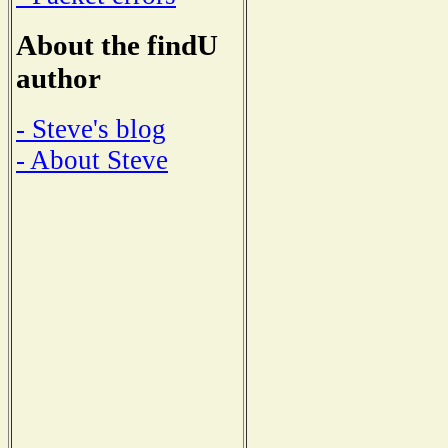
About the findU
author
- Steve's blog
- About Steve