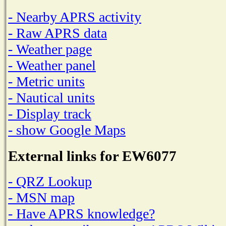
- Nearby APRS activity
- Raw APRS data
- Weather page
- Weather panel
- Metric units
- Nautical units
- Display track
- show Google Maps
External links for EW6077
- QRZ Lookup
- MSN map
- Have APRS knowledge?