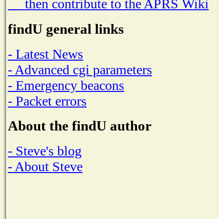
then contribute to the APRS Wiki
findU general links
- Latest News
- Advanced cgi parameters
- Emergency beacons
- Packet errors
About the findU author
- Steve's blog
- About Steve