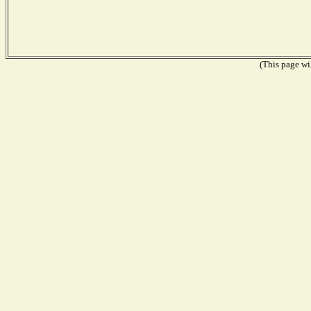
(This page wil