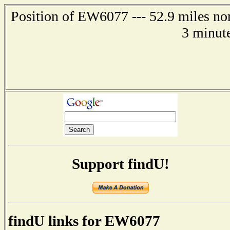
Position of EW6077 --- 52.9 miles n
3 minut
Support findU!
findU links for EW6077