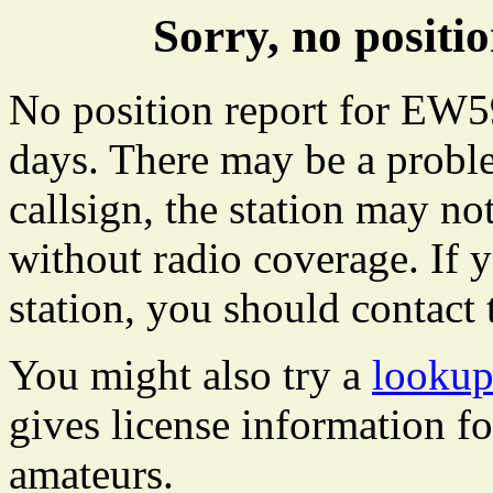
Sorry, no posit
No position report for EW59
days. There may be a proble
callsign, the station may not
without radio coverage. If y
station, you should contact 
You might also try a
lookup
gives license information f
amateurs.