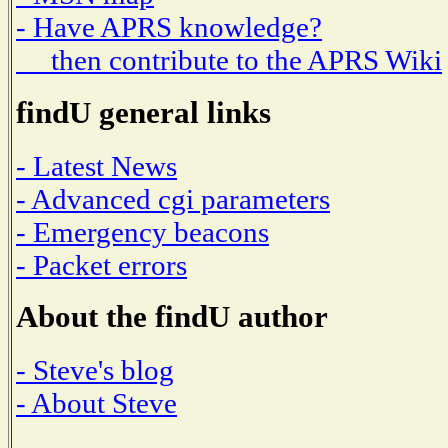
- Have APRS knowledge?
then contribute to the APRS Wiki
findU general links
- Latest News
- Advanced cgi parameters
- Emergency beacons
- Packet errors
About the findU author
- Steve's blog
- About Steve