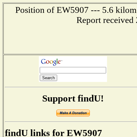
Position of EW5907 --- 5.6 kilome
Report received 
Support findU!
findU links for EW5907