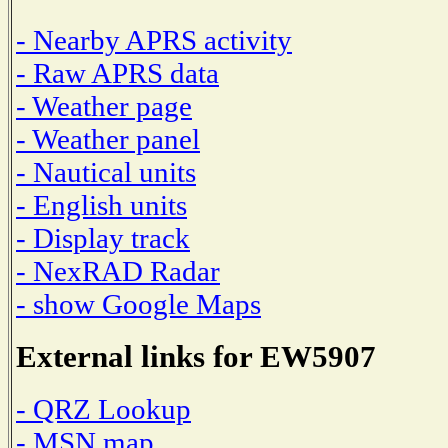
- Nearby APRS activity
- Raw APRS data
- Weather page
- Weather panel
- Nautical units
- English units
- Display track
- NexRAD Radar
- show Google Maps
External links for EW5907
- QRZ Lookup
- MSN map