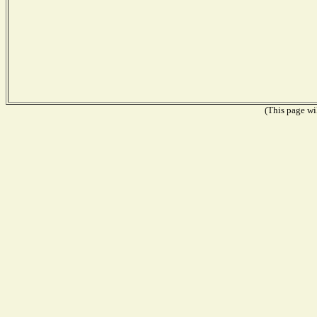
(This page wil