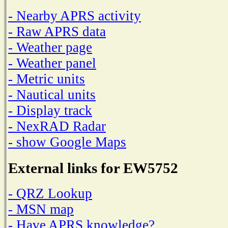
- Nearby APRS activity
- Raw APRS data
- Weather page
- Weather panel
- Metric units
- Nautical units
- Display track
- NexRAD Radar
- show Google Maps
External links for EW5752
- QRZ Lookup
- MSN map
- Have APRS knowledge?