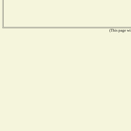
(This page wil