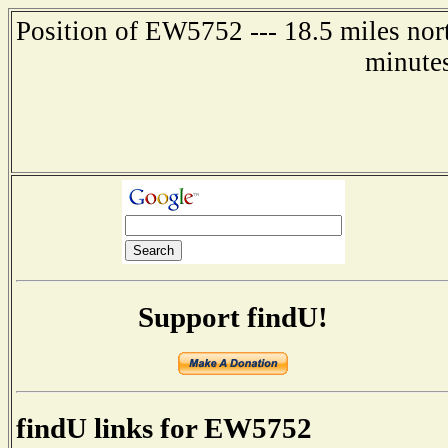
Position of EW5752 --- 18.5 miles nor
minute
Support findU!
findU links for EW5752