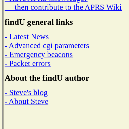
then contribute to the APRS Wiki
findU general links
- Latest News
- Advanced cgi parameters
- Emergency beacons
- Packet errors
About the findU author
- Steve's blog
- About Steve