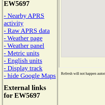
EW5697
- Nearby APRS
activity
- Raw APRS data
- Weather page
- Weather panel
- Metric units
- English units
- Display track
Refresh will not happen automa
- hide Google Maps
External links
for EW5697