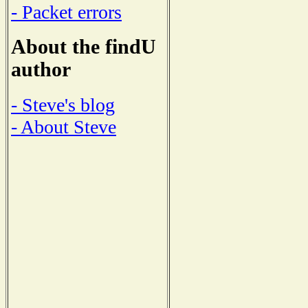
- Packet errors
About the findU
author
- Steve's blog
- About Steve