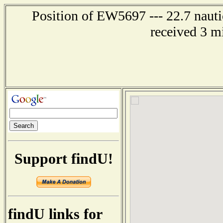
Position of EW5697 --- 22.7 nauti
received 3 m
Support findU!
findU links for