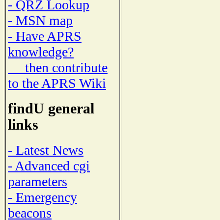
- QRZ Lookup
- MSN map
- Have APRS
knowledge?
then contribute
to the APRS Wiki
findU general
links
- Latest News
- Advanced cgi
parameters
- Emergency
beacons