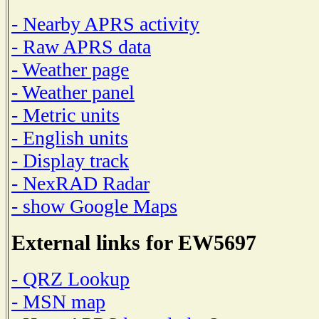
- Nearby APRS activity
- Raw APRS data
- Weather page
- Weather panel
- Metric units
- English units
- Display track
- NexRAD Radar
- show Google Maps
External links for EW5697
- QRZ Lookup
- MSN map