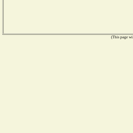
(This page wil