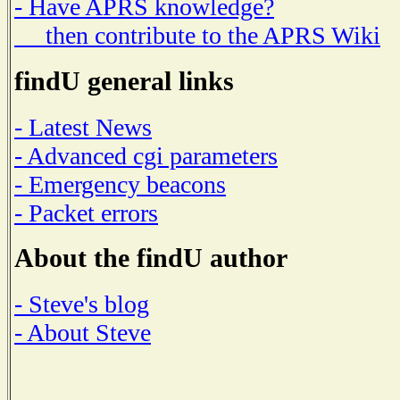
- Have APRS knowledge?
then contribute to the APRS Wiki
findU general links
- Latest News
- Advanced cgi parameters
- Emergency beacons
- Packet errors
About the findU author
- Steve's blog
- About Steve