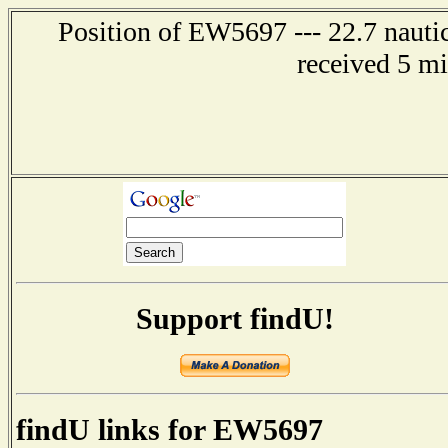
Position of EW5697 --- 22.7 nautic
received 5 m
Support findU!
findU links for EW5697