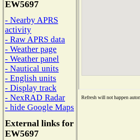
EW5697
- Nearby APRS
activity
- Raw APRS data
- Weather page
- Weather panel
- Nautical units
- English units
- Display track
- NexRAD Radar
Refresh will not happen automa
- hide Google Maps
External links for
EW5697