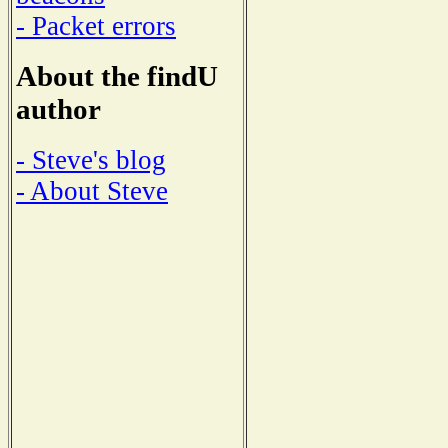
- Packet errors
About the findU
author
- Steve's blog
- About Steve