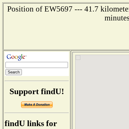
Position of EW5697 --- 41.7 kilometer
minutes
Support findU!
findU links for