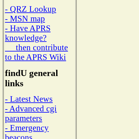
- QRZ Lookup
- MSN map
- Have APRS
knowledge?
then contribute
to the APRS Wiki
findU general
links
- Latest News
- Advanced cgi
parameters
- Emergency
beacons