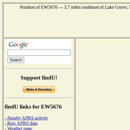
Position of EW5676 --- 3.7 miles southeast of Lake Grove,
Support findU!
findU links for EW5676
- Nearby APRS activity
- Raw APRS data
- Weather page