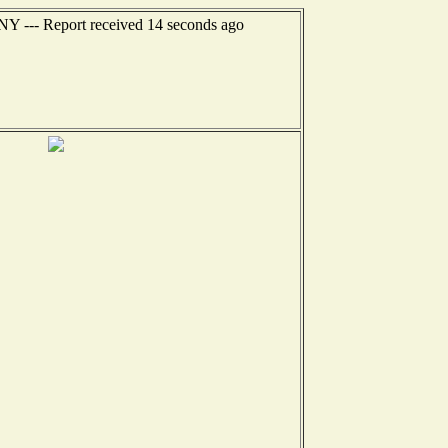
 NY --- Report received 14 seconds ago