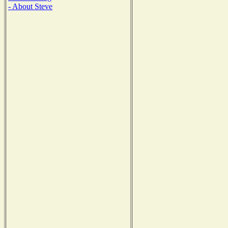
- About Steve