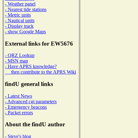
- Weather panel
- Nearest tide stations
- Metric units
- Nautical units
- Display track
- show Google Maps
External links for EW5676
- QRZ Lookup
- MSN map
- Have APRS knowledge?
then contribute to the APRS Wiki
findU general links
- Latest News
- Advanced cgi parameters
- Emergency beacons
- Packet errors
About the findU author
- Steve's blog