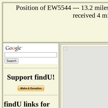
Position of EW5544 --- 13.2 mile
received 4 m
Support findU!
findU links for