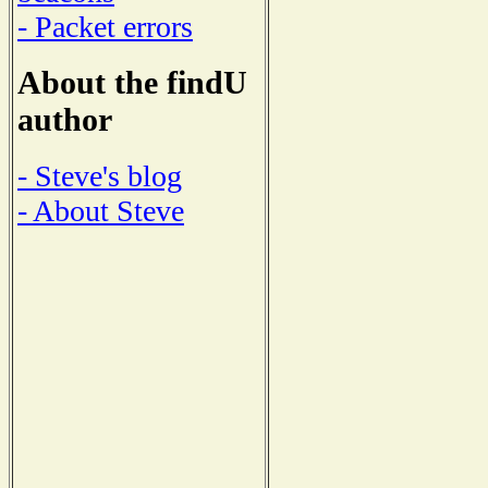
- Packet errors
About the findU
author
- Steve's blog
- About Steve