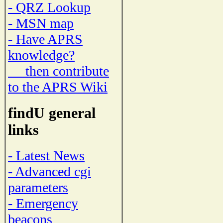
- QRZ Lookup
- MSN map
- Have APRS
knowledge?
then contribute
to the APRS Wiki
findU general
links
- Latest News
- Advanced cgi
parameters
- Emergency
beacons