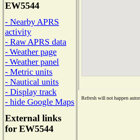
EW5544
- Nearby APRS
activity
- Raw APRS data
- Weather page
- Weather panel
- Metric units
- Nautical units
- Display track
Refresh will not happen automa
- hide Google Maps
External links
for EW5544