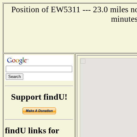
Position of EW5311 --- 23.0 miles no
minutes
Support findU!
findU links for