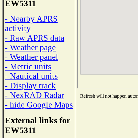
EW5311
- Nearby APRS
activity
- Raw APRS data
- Weather page
- Weather panel
- Metric units
- Nautical units
- Display track
- NexRAD Radar
Refresh will not happen automa
- hide Google Maps
External links for
EW5311