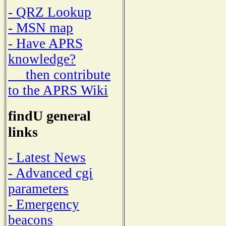
- QRZ Lookup
- MSN map
- Have APRS
knowledge?
then contribute
to the APRS Wiki
findU general
links
- Latest News
- Advanced cgi
parameters
- Emergency
beacons