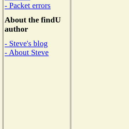
- Packet errors
About the findU
author
- Steve's blog
- About Steve