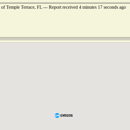
 of Temple Terrace, FL --- Report received 4 minutes 17 seconds ago