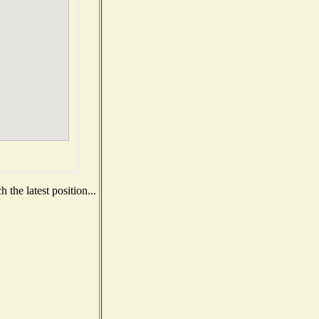
the latest position...