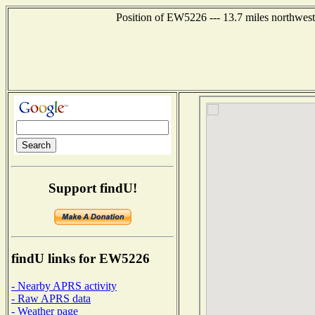
Position of EW5226 --- 13.7 miles northwest
Support findU!
findU links for EW5226
- Nearby APRS activity
- Raw APRS data
- Weather page