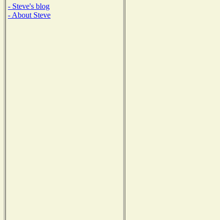
- Steve's blog
- About Steve