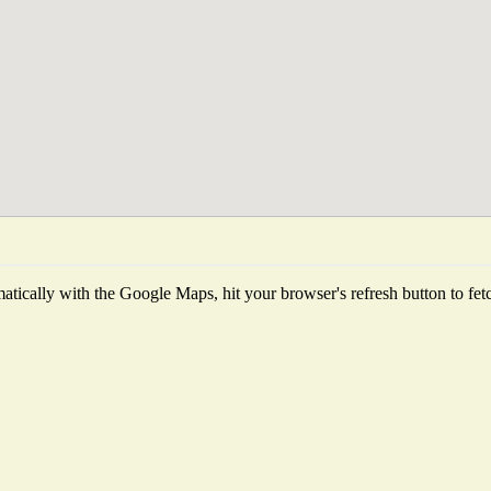
tically with the Google Maps, hit your browser's refresh button to fetch 