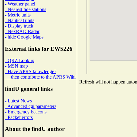
- Weather panel
- Nearest tide stations
- Metric units
- Nautical units
- Display track
- NexRAD Radar
- hide Google Maps
External links for EW5226
- QRZ Lookup
- MSN map
- Have APRS knowledge?
then contribute to the APRS Wiki
Refresh will not happen automa
findU general links
- Latest News
- Advanced cgi parameters
- Emergency beacons
- Packet errors
About the findU author