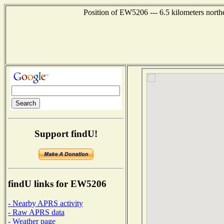
Position of EW5206 --- 6.5 kilometers north
Support findU!
findU links for EW5206
- Nearby APRS activity
- Raw APRS data
- Weather page