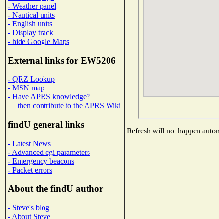
- Weather panel
- Nautical units
- English units
- Display track
- hide Google Maps
External links for EW5206
- QRZ Lookup
- MSN map
- Have APRS knowledge?
then contribute to the APRS Wiki
findU general links
Refresh will not happen automa
- Latest News
- Advanced cgi parameters
- Emergency beacons
- Packet errors
About the findU author
- Steve's blog
- About Steve