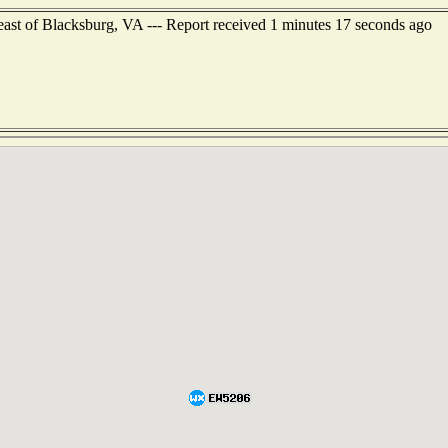
east of Blacksburg, VA --- Report received 1 minutes 17 seconds ago