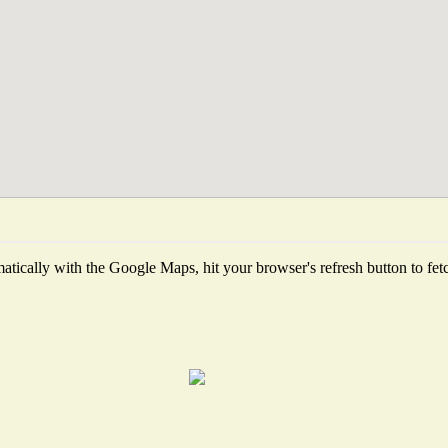
tically with the Google Maps, hit your browser's refresh button to fetch 