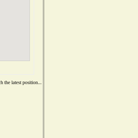
the latest position...