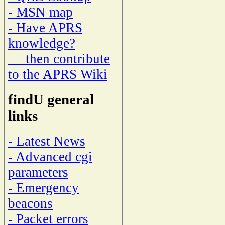
- MSN map
- Have APRS
knowledge?
then contribute
to the APRS Wiki
findU general
links
- Latest News
- Advanced cgi
parameters
- Emergency
beacons
- Packet errors