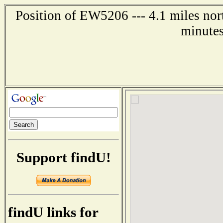
Position of EW5206 --- 4.1 miles nor
minutes
Support findU!
findU links for