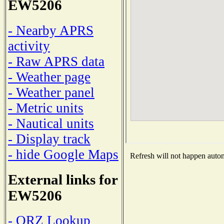
EW5206
- Nearby APRS
activity
- Raw APRS data
- Weather page
- Weather panel
- Metric units
- Nautical units
- Display track
- hide Google Maps
Refresh will not happen automa
External links for
EW5206
- QRZ Lookup