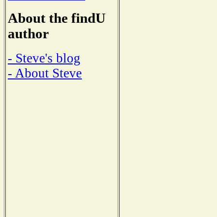
About the findU
author
- Steve's blog
- About Steve